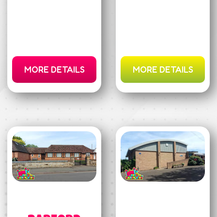
MORE DETAILS
MORE DETAILS