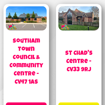
Southam
Town
St Chad's
Council &
Centre -
Community
CV33 9RJ
Centre -
CV47 1AS