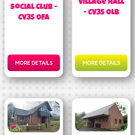
Village Hall
Social Club -
- CV35 0LB
CV35 0FA
MORE DETAILS
MORE DETAILS