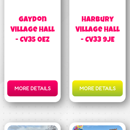
Gaydon
Harbury
Village Hall
Village Hall
- CV35 0EZ
- CV33 9JE
MORE DETAILS
MORE DETAILS