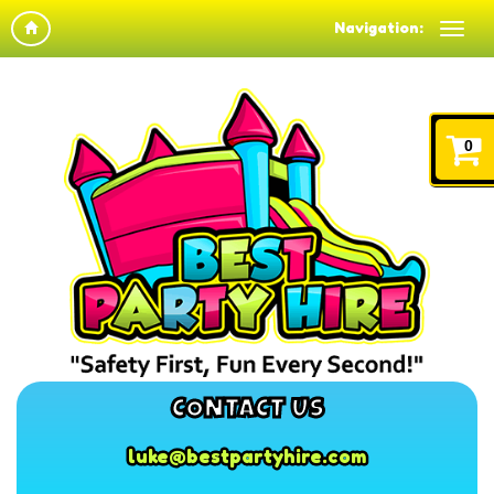
Navigation:
0
CONTACT US
luke@bestpartyhire.com