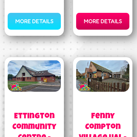
MORE DETAILS
MORE DETAILS
Ettington
Fenny
Community
Compton