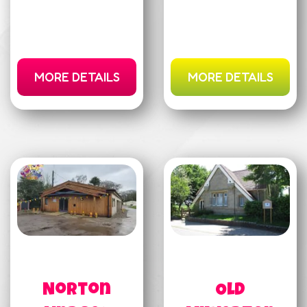
MORE DETAILS
MORE DETAILS
Norton
Old