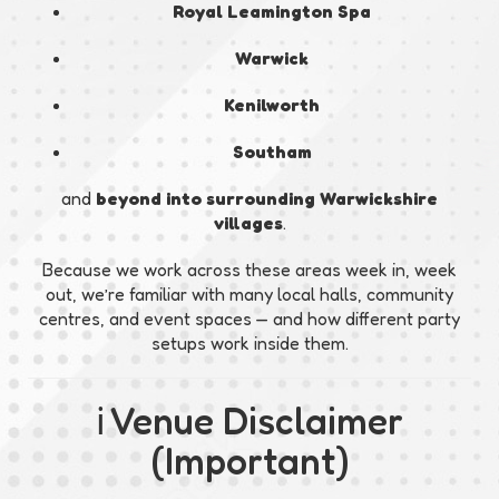
Royal Leamington Spa
Warwick
Kenilworth
Southam
and
beyond into surrounding Warwickshire
villages
.
Because we work across these areas week in, week
out, we’re familiar with many local halls, community
centres, and event spaces — and how different party
setups work inside them.
ℹ️ Venue Disclaimer
(Important)