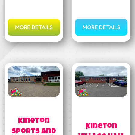
MORE DETAILS
MORE DETAILS
Kineton
Kineton
Sports and