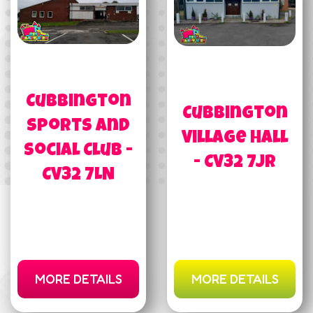
Cubbington
Cubbington
Sports and
Village Hall
Social Club -
- CV32 7JR
CV32 7LN
MORE DETAILS
MORE DETAILS