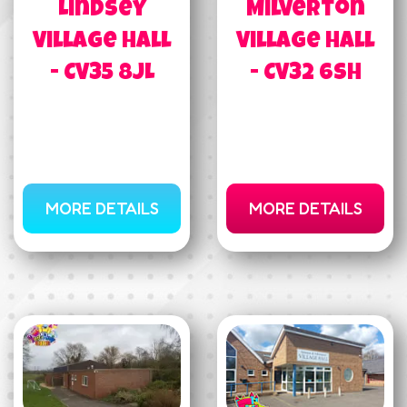
Lindsey
Milverton
Village Hall
Village Hall
- CV35 8JL
- CV32 6SH
MORE DETAILS
MORE DETAILS