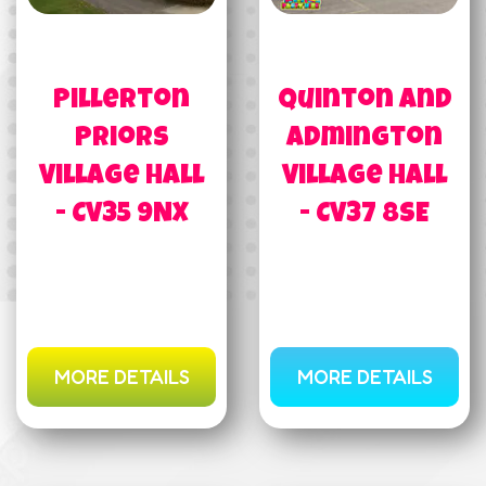
Pillerton
Quinton and
Priors
Admington
Village Hall
Village Hall
- CV35 9NX
- CV37 8SE
MORE DETAILS
MORE DETAILS