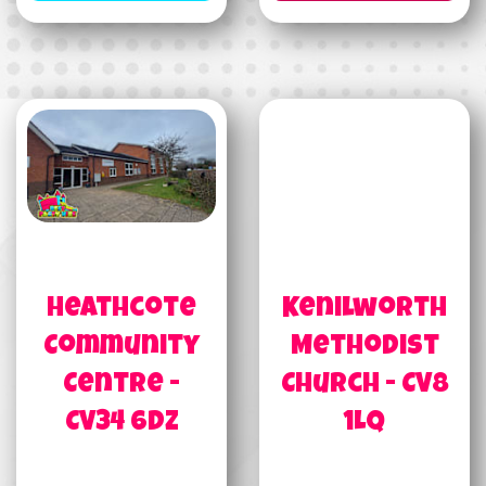
Heathcote
Kenilworth
Community
Methodist
Centre -
Church - CV8
CV34 6DZ
1LQ