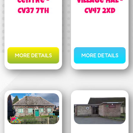
Centre -
Village Hal -
CV37 7TH
CV47 2XD
MORE DETAILS
MORE DETAILS