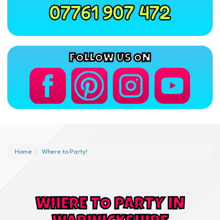
07761 907 472
FOLLOW US ON
Home
Where to Party!
WHERE TO PARTY IN