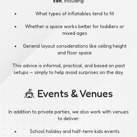
can
, including:
What types of inflatables tend to fit
Whether a space works better for toddlers or
mixed ages
General layout considerations like ceiling height
and floor space
This advice is informal, practical, and based on past
setups — simply to help avoid surprises on the day.
🎪 Events & Venues
In addition to private parties, we also work with venues
to deliver:
School holiday and half-term kids events