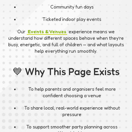
Community fun days
Ticketed indoor play events
Our
Events & Venues
experience means we
understand how different spaces behave when they’re
busy, energetic, and full of children — and what layouts
help everything run smoothly.
💙 Why This Page Exists
To help parents and organisers feel more
confident choosing a venue
To share local, real-world experience without
pressure
To support smoother party planning across