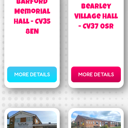
Barford
Bearley
Memorial
Village Hall
Hall - CV35
- CV37 0SR
8EN
MORE DETAILS
MORE DETAILS