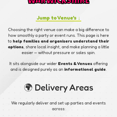
WARWICKSHIRE
Jump to Venue's ↓
Choosing the right venue can make a big difference to
how smoothly a party or event runs. This page is here
to
help families and organisers understand their
options
, share local insight, and make planning a little
easier — without pressure or sales spin.
It sits alongside our wider
Events & Venues
offering
and is designed purely as an
informational guide
.
🌍 Delivery Areas
We regularly deliver and set up parties and events
across: