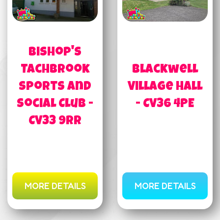
Bishop's
Tachbrook
Blackwell
Sports and
Village Hall
Social Club -
- CV36 4PE
CV33 9RR
MORE DETAILS
MORE DETAILS