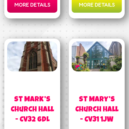
MORE DETAILS
MORE DETAILS
St Mark’s
St Mary’s
Church Hall
Church Hall
- CV32 6DL
- CV31 1JW