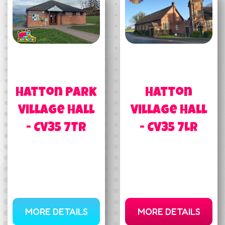
Hatton Park
Hatton
Village Hall
Village Hall
- CV35 7TR
- CV35 7LR
MORE DETAILS
MORE DETAILS