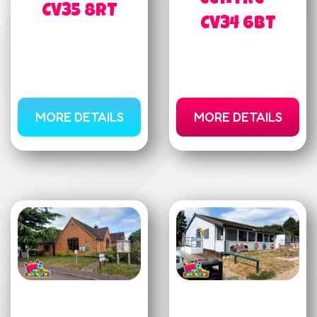
CV35 8RT
CV34 6BT
MORE DETAILS
MORE DETAILS