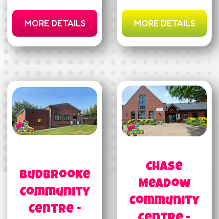
MORE DETAILS
MORE DETAILS
Chase
Budbrooke
Meadow
Community
Community
Centre -
Centre -