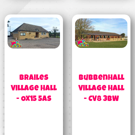
Brailes
Bubbenhall
Village Hall
Village Hall
- OX15 5AS
- CV8 3BW