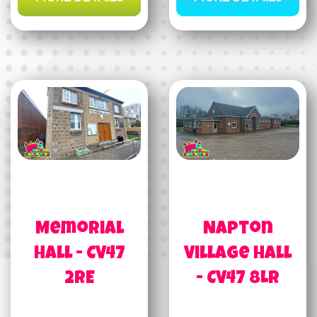
Memorial
Napton
Hall - CV47
Village Hall
2RE
- CV47 8LR