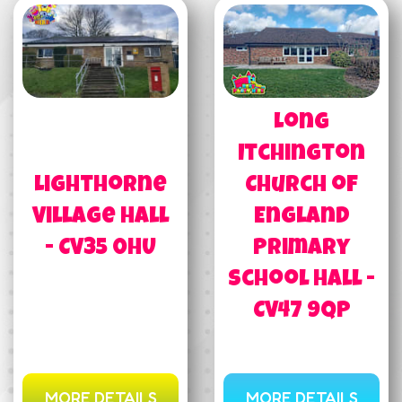
Long
Itchington
Lighthorne
Church of
Village Hall
England
- CV35 0HU
Primary
School Hall -
CV47 9QP
MORE DETAILS
MORE DETAILS