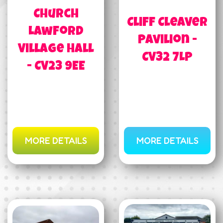
Church
Cliff Cleaver
Lawford
Pavilion -
Village Hall
CV32 7LP
- CV23 9EE
MORE DETAILS
MORE DETAILS