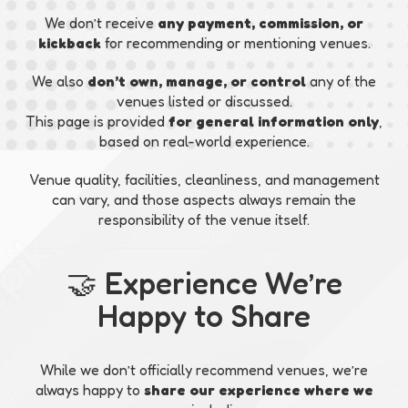
We don’t receive
any payment, commission, or
kickback
for recommending or mentioning venues.
We also
don’t own, manage, or control
any of the
venues listed or discussed.
This page is provided
for general information only
,
based on real-world experience.
Venue quality, facilities, cleanliness, and management
can vary, and those aspects always remain the
responsibility of the venue itself.
🤝 Experience We’re
Happy to Share
While we don’t officially recommend venues, we’re
always happy to
share our experience where we