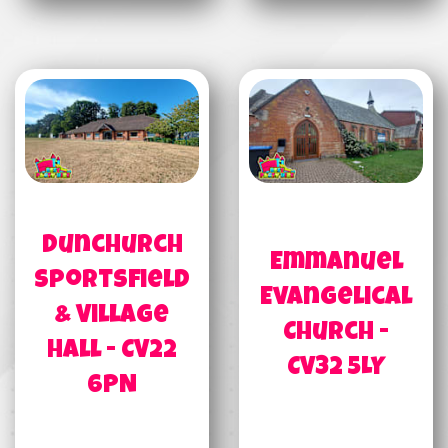
Dunchurch
Emmanuel
Sportsfield
Evangelical
& Village
Church -
Hall - CV22
CV32 5LY
6PN