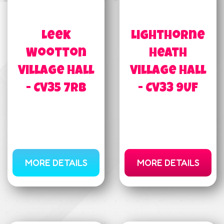
Leek
Lighthorne
Wootton
Heath
Village Hall
Village Hall
- CV35 7RB
- CV33 9UF
MORE DETAILS
MORE DETAILS