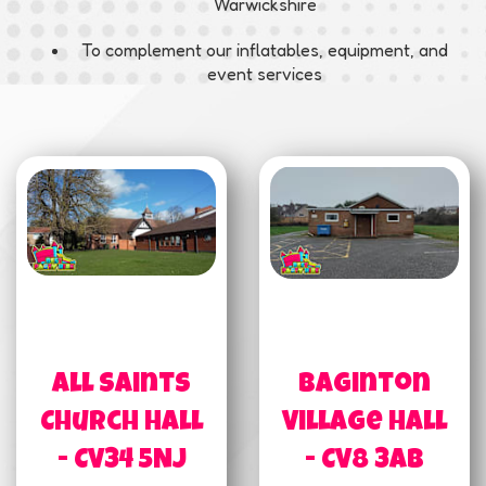
Warwickshire
To complement our inflatables, equipment, and
event services
All Saints
Baginton
Church Hall
Village Hall
- CV34 5NJ
- CV8 3AB