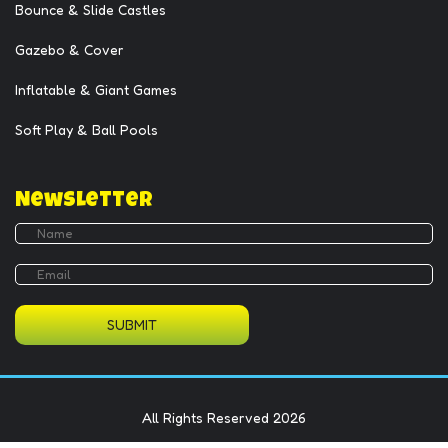
Bounce & Slide Castles
Gazebo & Cover
Inflatable & Giant Games
Soft Play & Ball Pools
Newsletter
SUBMIT
All Rights Reserved 2026