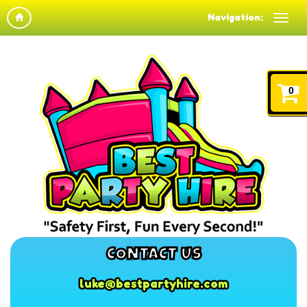
Navigation:
0
CONTACT US
luke@bestpartyhire.com