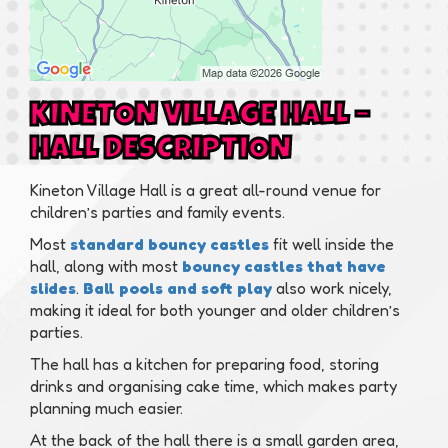
KINETON VILLAGE HALL –
HALL DESCRIPTION
Kineton Village Hall is a great all-round venue for
children’s parties and family events.
Most
standard bouncy castles
fit well inside the
hall, along with most
bouncy castles that have
slides
.
Ball pools and soft play
also work nicely,
making it ideal for both younger and older children’s
parties.
The hall has a kitchen for preparing food, storing
drinks and organising cake time, which makes party
planning much easier.
At the back of the hall there is a small garden area,