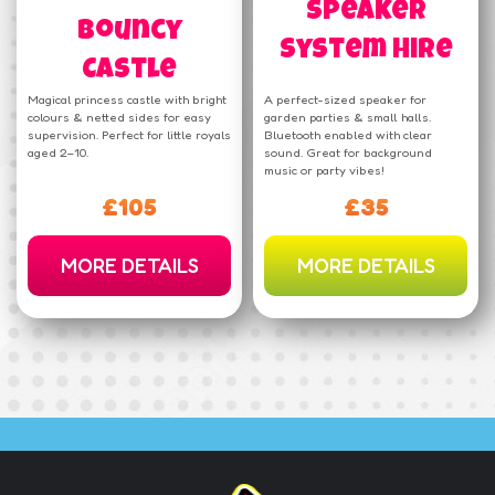
Speaker
Bouncy
System Hire
Castle
Magical princess castle with bright
A perfect-sized speaker for
colours & netted sides for easy
garden parties & small halls.
supervision. Perfect for little royals
Bluetooth enabled with clear
aged 2–10.
sound. Great for background
music or party vibes!
£105
£35
MORE DETAILS
MORE DETAILS