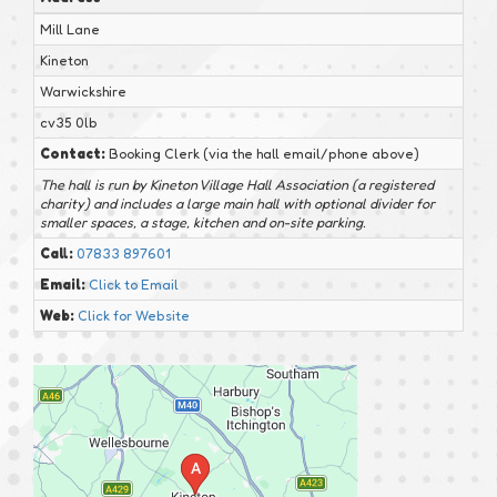
Mill Lane
Kineton
Warwickshire
cv35 0lb
Contact:
Booking Clerk (via the hall email/phone above)
The hall is run by Kineton Village Hall Association (a registered
charity) and includes a large main hall with optional divider for
smaller spaces, a stage, kitchen and on-site parking.
Call:
07833 897601
Email:
Click to Email
Web:
Click for Website