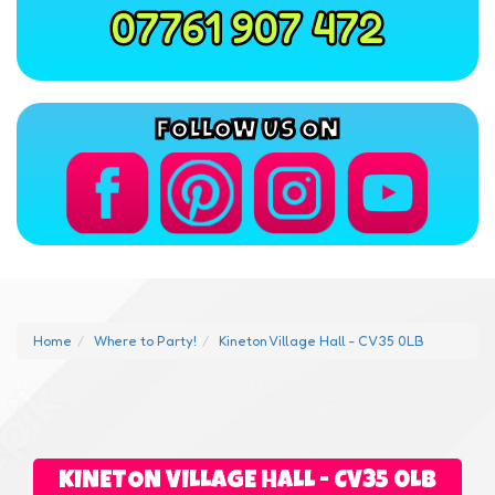
07761 907 472
FOLLOW US ON
Home
Where to Party!
Kineton Village Hall - CV35 0LB
KINETON VILLAGE HALL - CV35 0LB