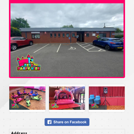
Address