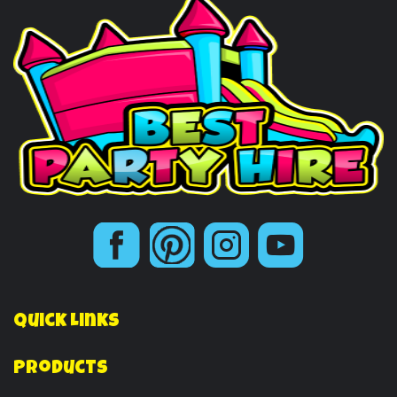
Quick Links
Products