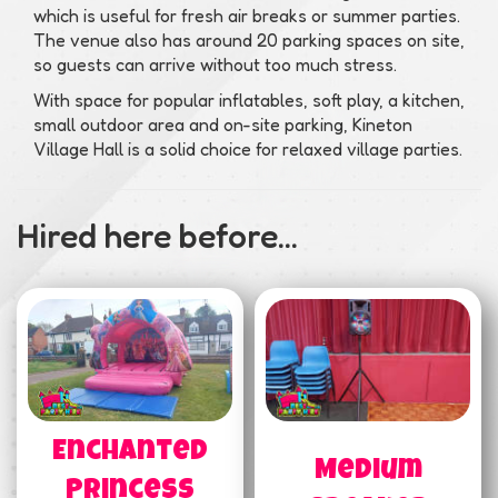
which is useful for fresh air breaks or summer parties.
The venue also has around 20 parking spaces on site,
so guests can arrive without too much stress.
With space for popular inflatables, soft play, a kitchen,
small outdoor area and on-site parking, Kineton
Village Hall is a solid choice for relaxed village parties.
Hired here before...
Enchanted
Medium
Princess