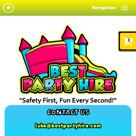
Navigation:
0
CONTACT US
luke@bestpartyhire.com