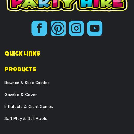
Quick Links
Products
Bounce & Slide Castles
Gazebo & Cover
Inflatable & Giant Games
Soft Play & Ball Pools