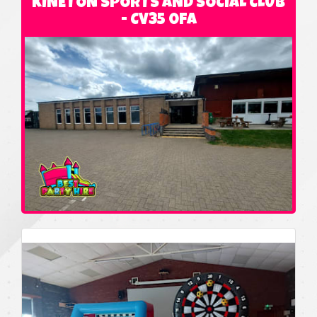
KINETON SPORTS AND SOCIAL CLUB
- CV35 0FA