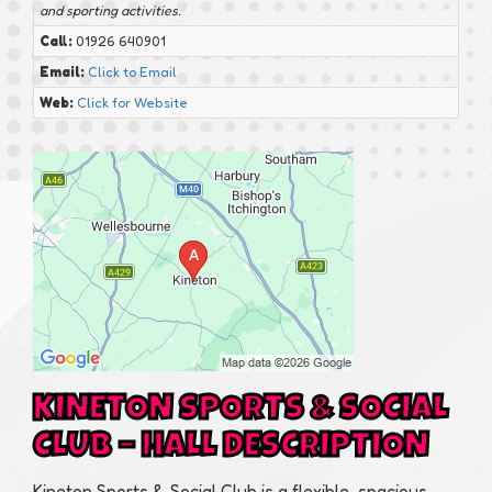
and sporting activities.
Call:
01926 640901
Email:
Click to Email
Web:
Click for Website
KINETON SPORTS & SOCIAL
CLUB – HALL DESCRIPTION
Kineton Sports & Social Club is a flexible, spacious