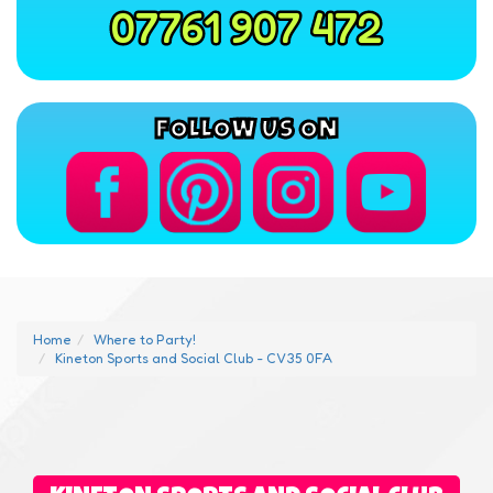
07761 907 472
FOLLOW US ON
Home
Where to Party!
Kineton Sports and Social Club - CV35 0FA