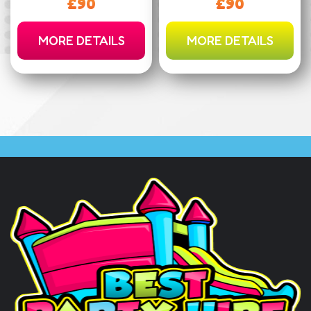
£90
£90
MORE DETAILS
MORE DETAILS