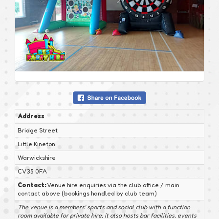
Address
Bridge Street
Little Kineton
Warwickshire
CV35 0FA
Contact:
Venue hire enquiries via the club office / main
contact above (bookings handled by club team)
The venue is a members’ sports and social club with a function
room available for private hire; it also hosts bar facilities, events