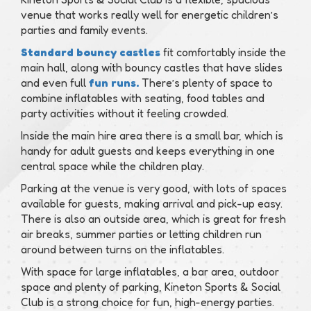
venue that works really well for energetic children’s
parties and family events.
Standard bouncy castles
fit comfortably inside the
main hall, along with bouncy castles that have slides
and even full
fun runs.
There’s plenty of space to
combine inflatables with seating, food tables and
party activities without it feeling crowded.
Inside the main hire area there is a small bar, which is
handy for adult guests and keeps everything in one
central space while the children play.
Parking at the venue is very good, with lots of spaces
available for guests, making arrival and pick-up easy.
There is also an outside area, which is great for fresh
air breaks, summer parties or letting children run
around between turns on the inflatables.
With space for large inflatables, a bar area, outdoor
space and plenty of parking, Kineton Sports & Social
Club is a strong choice for fun, high-energy parties.