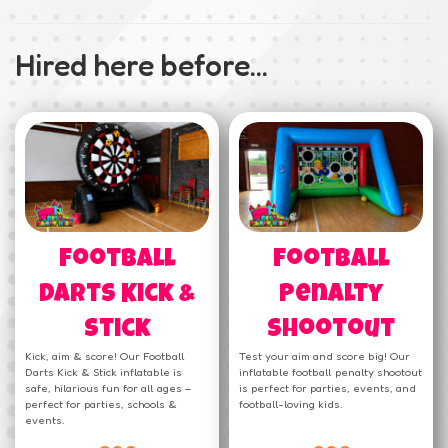
Hired here before...
Football
Football
Darts Kick &
Penalty
Stick
Shootout
Kick, aim & score! Our Football
Test your aim and score big! Our
Darts Kick & Stick inflatable is
inflatable football penalty shootout
safe, hilarious fun for all ages –
is perfect for parties, events, and
perfect for parties, schools &
football-loving kids.
events.