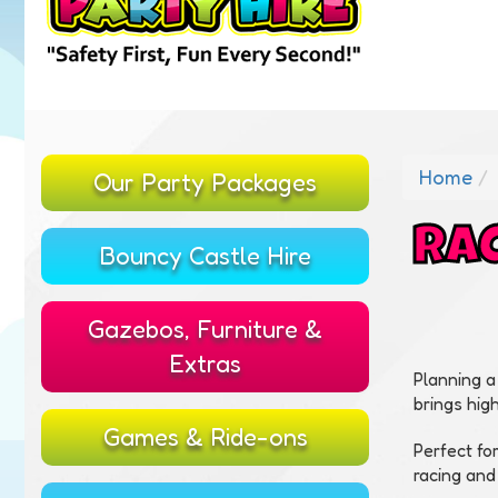
Home
Our Party Packages
RAC
Bouncy Castle Hire
Gazebos, Furniture &
Extras
Planning a
brings hig
Games & Ride-ons
Perfect fo
racing and