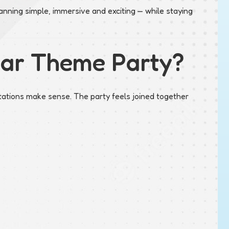
nning simple, immersive and exciting — while staying
Car Theme Party?
tations make sense. The party feels joined together