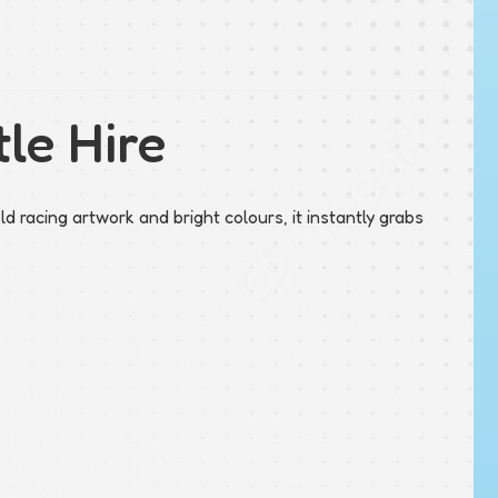
le Hire
d racing artwork and bright colours, it instantly grabs