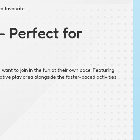
d favourite.
– Perfect for
 want to join in the fun at their own pace. Featuring
tive play area alongside the faster-paced activities.