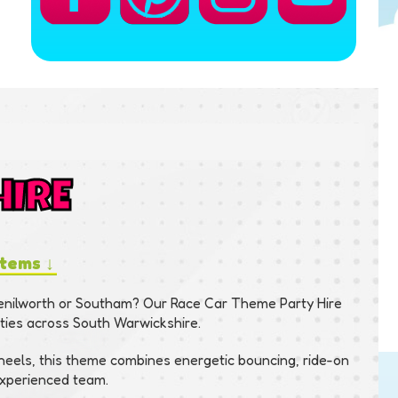
HIRE
items ↓
Kenilworth or Southam? Our Race Car Theme Party Hire
rties across South Warwickshire.
wheels, this theme combines energetic bouncing, ride-on
 experienced team.