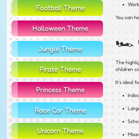
Work
Football Theme
You can hi
Halloween Theme
🏎️
Jungle Theme
The highli
Pirate Theme
children c
It’s ideal fo
Princess Theme
Indoo
Large
Race Car Theme
Scho
Unicorn Theme
Mixe