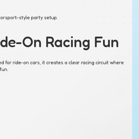
orsport-style party setup.
Ride-On Racing Fun
 for ride-on cars, it creates a clear racing circuit where
fun.