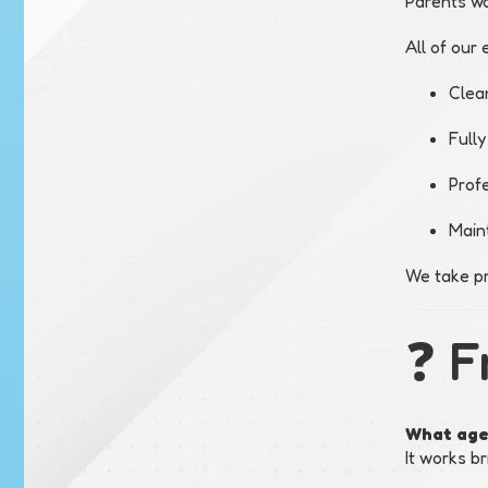
Parents wa
All of our 
Clea
Fully
Profe
Main
We take pr
❓ F
What age 
It works br