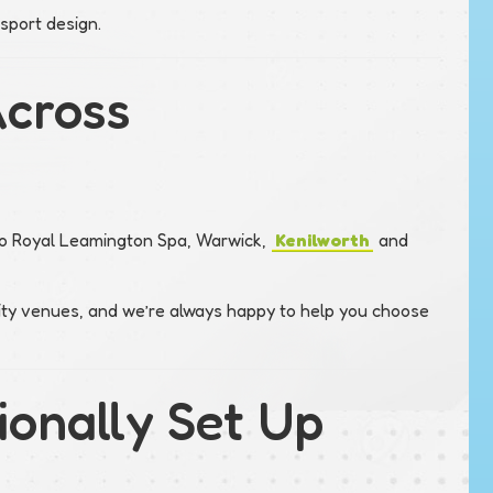
sport design.
Across
 to Royal Leamington Spa, Warwick,
Kenilworth
and
ity venues, and we’re always happy to help you choose
ionally Set Up