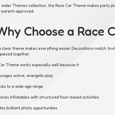
r wider Themes collection, the Race Car Theme makes party pla
y parent-approved.
Why Choose a Race 
 clear theme makes everything easier. Decorations match. Invi
 pieced together.
ar Theme works especially well because it:
urages active, energetic play
als to a wide age range
nes inflatables with structured floor-based activities
es brilliant photo opportunities