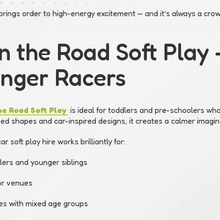
brings order to high-energy excitement — and it’s always a crow
On the Road Soft Play 
nger Racers
he Road Soft Play
is ideal for toddlers and pre-schoolers who
d shapes and car-inspired designs, it creates a calmer imagina
ar soft play hire works brilliantly for:
lers and younger siblings
or venues
ies with mixed age groups