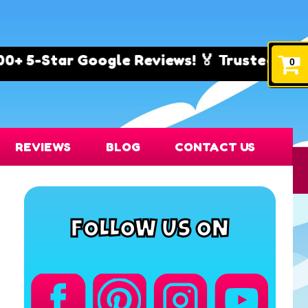
ogle Reviews! 🏅 Trusted by Families & Even
0
REVIEWS
BLOG
CONTACT US
FOLLOW US ON