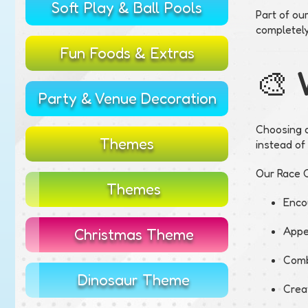
Soft Play & Ball Pools
Part of ou
completel
Fun Foods & Extras
🎨 
Party & Venue Decoration
Choosing a
Themes
instead of
Our Race C
Themes
Enco
Appe
Christmas Theme
Combi
Dinosaur Theme
Creat