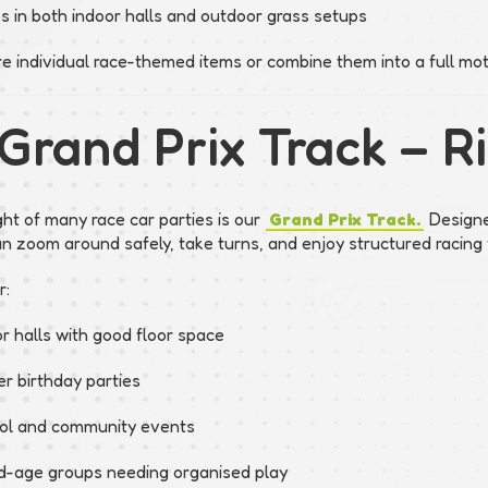
s in both indoor halls and outdoor grass setups
re individual race-themed items or combine them into a full mot
 Grand Prix Track – 
ght of many race car parties is our
Grand Prix Track.
Designed
an zoom around safely, take turns, and enjoy structured racing 
r:
r halls with good floor space
r birthday parties
ol and community events
d-age groups needing organised play