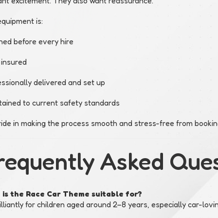
nt excitement. They also want reassurance.
equipment is:
ned before every hire
 insured
ssionally delivered and set up
tained to current safety standards
ide in making the process smooth and stress-free from booking
requently Asked Que
is the Race Car Theme suitable for?
illiantly for children aged around 2–8 years, especially car-lovi