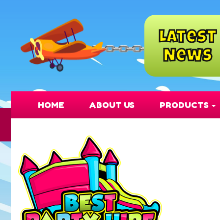
Latest
✅ Fully Insur
News
HOME
ABOUT US
PRODUCTS