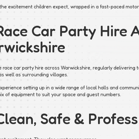
s the excitement children expect, wrapped in a fast-paced motor
Race Car Party Hire 
wickshire
 race car party hire across Warwickshire, regularly delivering
s well as surrounding villages.
perience setting up in a wide range of local halls and commun
mix of equipment to suit your space and guest numbers.
Clean, Safe & Profess