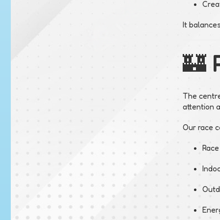
Crea
It balance
🏰 
The centre
attention 
Our race ca
Race
Indoo
Outd
Ener