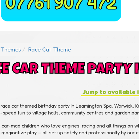
07761 907 472
Themes
Race Car Theme
E CAR THEME PARTY 
Jump to available 
 race car themed birthday party in Leamington Spa, Warwick, 
h-speed fun to village halls, community centres and garden pa
r car-mad children who love engines, racing and all things on 
 imaginative play — all set up safely and professionally by our