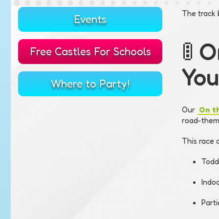
The track 
Events
🚦 
Free Castles For Schools
You
Where to Party!
Our
On t
road-theme
This race c
Todd
Indo
Part