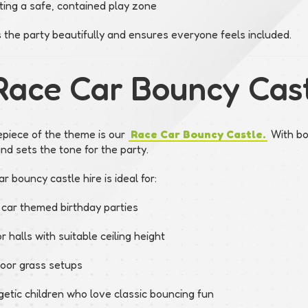
ting a safe, contained play zone
s the party beautifully and ensures everyone feels included.
Race Car Bouncy Cast
piece of the theme is our
Race Car Bouncy Castle.
With bol
and sets the tone for the party.
r bouncy castle hire is ideal for:
 car themed birthday parties
r halls with suitable ceiling height
oor grass setups
getic children who love classic bouncing fun