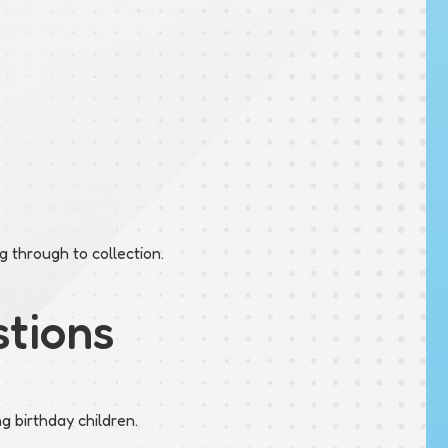
 through to collection.
stions
ng birthday children.