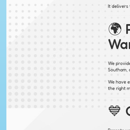
It deliver
🌍 
War
We provide
Southam, a
We have ex
the right 
💙 