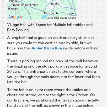
Village Hall with Space for Multiple Inflatables and
Easy Parking
A long hall that is good on width and height. I’m not
sure you could fit two castles side by side, but we
have had the
Junior Disco Run
inside before with no
issues.
There is parking around the back of the hall between
the building and the play park, with space for around
20 cars. The entrance is next to the car park, where
you go through the main doors into the foyer and then
into the hall.
To the left is an extra room where the tables and
chairs are stored, and to the right is the kitchen. On
our first hire, we positioned the fun run along the left-
hand side of the hall, as shown in the image below.