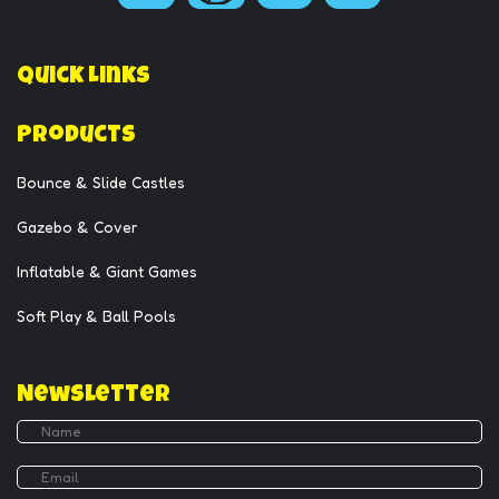
Quick Links
Products
Bounce & Slide Castles
Gazebo & Cover
Inflatable & Giant Games
Soft Play & Ball Pools
Newsletter