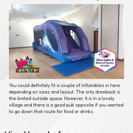
You could definitely fit a couple of inflatables in here
depending on sizes and layout. The only drawback is
the limited outside space. However, it is in a lovely
village and there is a good pub opposite if you wanted
to go down that route for food or drinks.