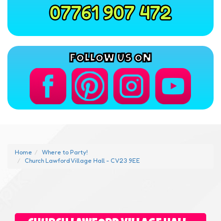
07761 907 472
FOLLOW US ON
Home
Where to Party!
Church Lawford Village Hall - CV23 9EE