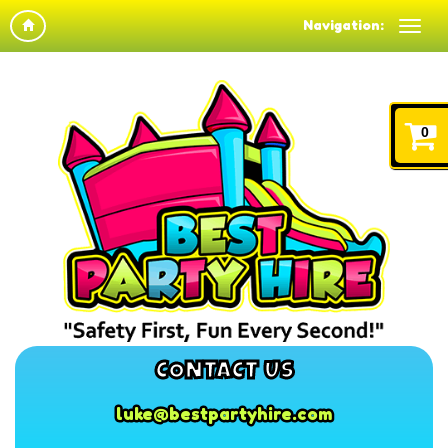
Navigation:
0
CONTACT US
luke@bestpartyhire.com