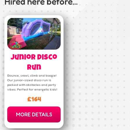
Hired here before...
Junior Disco
Run
Bounce, crawl, climb and boogie!
Our junior-sized disco run is
packed with obstacles and party
vibes. Perfect for energetic kids!
£164
MORE DETAILS