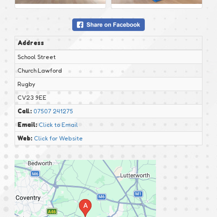
Address
School Street
Church Lawford
Rugby
CV23 9EE
Call:
07507 241275
Email:
Click to Email
Web:
Click for Website