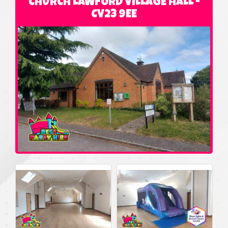
CHURCH LAWFORD VILLAGE HALL -
CV23 9EE