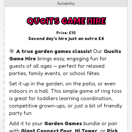
Suitability
QUOITS GAME HIRE
Price:
£10
Second day’s hire just an extra £6
🎯
A true garden games classic!
Our
Quoits
Game Hire
brings easy, engaging fun for
guests of all ages — perfect for relaxed
parties, family events, or school fêtes.
Set it up in the garden, on the patio, or even
indoors in a hall. This simple game of ring toss
is great for toddlers learning coordination,
competitive grown-ups, or just a bit of friendly
party fun.
Add it to your
Garden Games
bundle or pair
with
Giant Connect Four
,
Hi Tower
, or
Pick