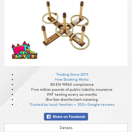
Trading Since 2011
How Booking Works
BS EN 14960 compliance
Five million pounds of public liability insurance
PAT testing every six months
Bio-San disinfectant cleaning
Trusted by local families — 300+ Google reviews
Details