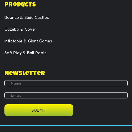
Products
Bounce & Slide Castles
Gazebo & Cover
Inflatable & Giant Games
Soft Play & Ball Pools
Newsletter
SUBMIT