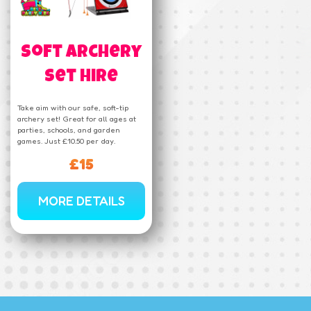
Soft Archery
Set Hire
Take aim with our safe, soft-tip
archery set! Great for all ages at
parties, schools, and garden
games. Just £10.50 per day.
£15
MORE DETAILS