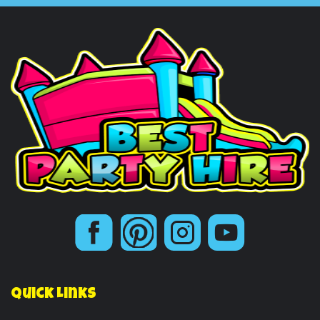
Quick Links