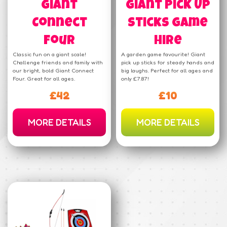
Giant
Giant Pick Up
Connect
Sticks Game
Four
Hire
Classic fun on a giant scale!
A garden game favourite! Giant
Challenge friends and family with
pick up sticks for steady hands and
our bright, bold Giant Connect
big laughs. Perfect for all ages and
Four. Great for all ages.
only £7.87!
£42
£10
MORE DETAILS
MORE DETAILS