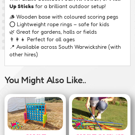
Up Sticks
for a brilliant outdoor setup!
🪵 Wooden base with coloured scoring pegs
⭕ Lightweight rope rings – safe for kids
🌿 Great for gardens, halls or fields
👨‍👩‍👧 Perfect for all ages
📍 Available across South Warwickshire (with
other hires)
You Might Also Like..