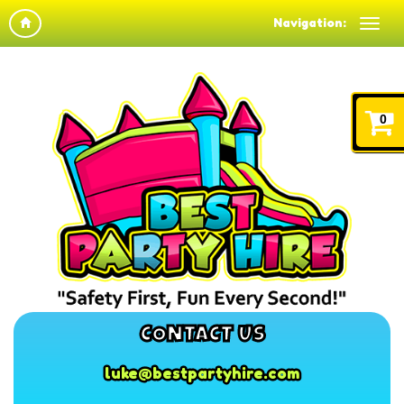
Navigation:
0
CONTACT US
luke@bestpartyhire.com