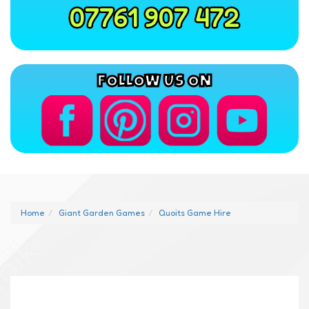
07761 907 472
FOLLOW US ON
Home
Giant Garden Games
Quoits Game Hire