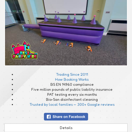
Trading Since 2011
How Booking Works
BS EN 14960 compliance
Five million pounds of public liability insurance
PAT testing every six months
Bio-San disinfectant cleaning
Trusted by local families — 300+ Google reviews
Details