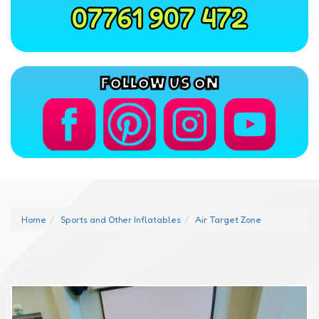
07761 907 472
FOLLOW US ON
Home
Sports and Other Inflatables
Air Target Zone