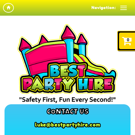
Navigation:
0
CONTACT US
luke@bestpartyhire.com