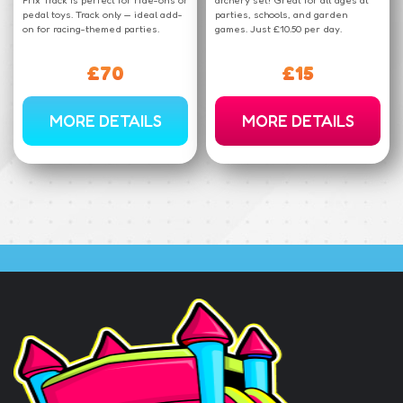
pedal toys. Track only — ideal add-
parties, schools, and garden
on for racing-themed parties.
games. Just £10.50 per day.
£70
£15
MORE DETAILS
MORE DETAILS