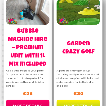
Bubble
Machine Hire
Garden
– Premium
Crazy Golf
Unit with 1L
Mix Included
Add a little magic to your party!
A portable crazy golf setup
Our premium bubble machine
featuring multiple loose holes and
includes 1L of mix—perfect for
obstacles, supplied with balls and
weddings, birthdays & toddler
clubs suitable for both children
parties.
and adult
£26
£30