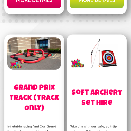
MORE DETAILS
MORE DETAILS
Grand Prix
Soft Archery
Track (Track
Set Hire
Only)
Inflatable racing fun! Our Grand
Take aim with our safe, soft-tip
Prix Track is perfect for ride-ons or
archery set! Great for all ages at