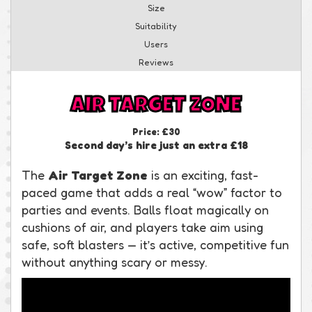
Size
Suitability
Users
Reviews
AIR TARGET ZONE
Price:
£30
Second day’s hire just an extra £18
The
Air Target Zone
is an exciting, fast-
paced game that adds a real “wow” factor to
parties and events. Balls float magically on
cushions of air, and players take aim using
safe, soft blasters — it’s active, competitive fun
without anything scary or messy.