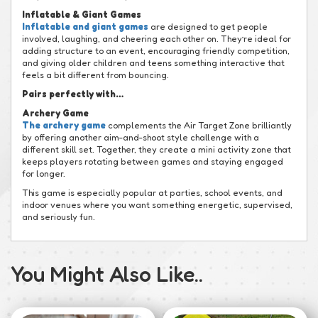
Inflatable & Giant Games
Inflatable and giant games
are designed to get people
involved, laughing, and cheering each other on. They’re ideal for
adding structure to an event, encouraging friendly competition,
and giving older children and teens something interactive that
feels a bit different from bouncing.
Pairs perfectly with…
Archery Game
The archery game
complements the Air Target Zone brilliantly
by offering another aim-and-shoot style challenge with a
different skill set. Together, they create a mini activity zone that
keeps players rotating between games and staying engaged
for longer.
This game is especially popular at parties, school events, and
indoor venues where you want something energetic, supervised,
and seriously fun.
You Might Also Like..