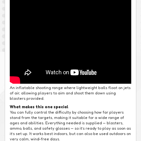
An inflatable shooting range where lightweight balls float on jets
of air, allowing players to aim and shoot them down using
blasters provided.
What makes this one special
You can fully control the difficulty by choosing how far players
stand from the targets, making it suitable for a wide range of
ages and abilities. Everything needed is supplied — blasters,
ammo, balls, and safety glasses — so it’s ready to play as soon as
it’s set up. It works best indoors, but can also be used outdoors on
very calm, wind-free days.