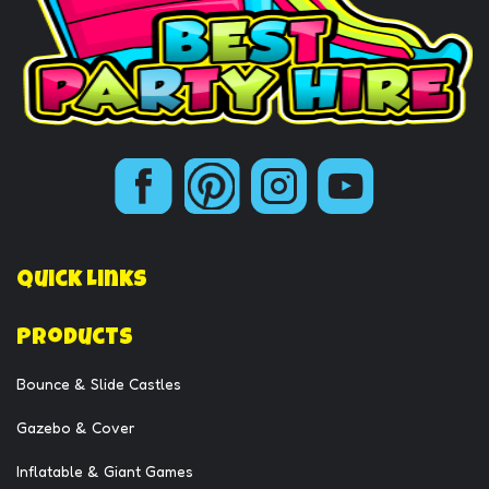
Quick Links
Products
Bounce & Slide Castles
Gazebo & Cover
Inflatable & Giant Games