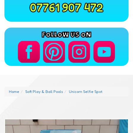
07761 907 472
FOLLOW US ON
Home
Soft Play & Ball Pools
Unicorn Selfie Spot