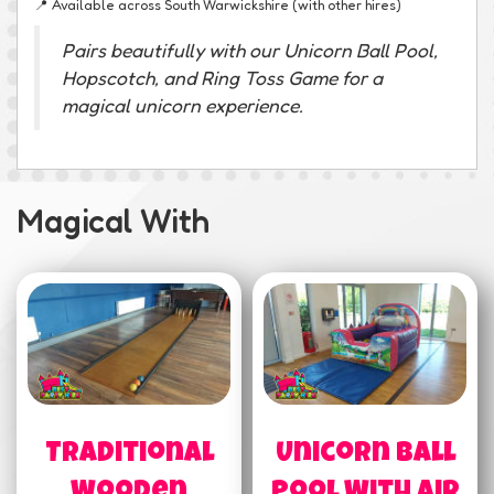
📍 Available across South Warwickshire (with other hires)
Pairs beautifully with our Unicorn Ball Pool,
Hopscotch, and Ring Toss Game for a
magical unicorn experience.
Magical With
Traditional
Unicorn Ball
Wooden
Pool With Air