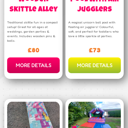
Skittle Alley
Jugglers
Traditional skittle fun in a compact
A magical unicorn ball pool with
setup! Great for all ages at
floating air jugglers! Colourful,
weddings, garden parties &
soft, and perfect for toddlers who
events. Includes wooden pins &
love a little sparkle at parties.
balls.
£80
£73
MORE DETAILS
MORE DETAILS