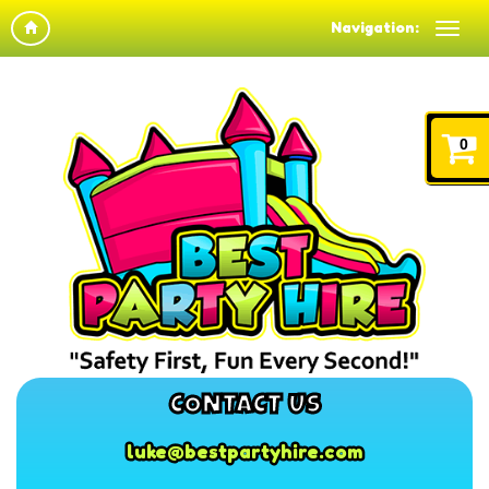
Navigation:
0
CONTACT US
luke@bestpartyhire.com