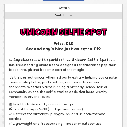
Details
Suitability
UNICORN SELFIE SPOT
Price:
£20
Second day’s hire just an extra £12
🦄
Say cheese… with sparkles!
Our
Unicorn Selfie Spot
is a
fun, freestanding photo board designed for children to pop their
faces through and become part of the magic.
It’s the perfect unicorn-themed party extra — helping you create
memorable photos, party selfies, and parent-pleasing
snapshots. Whether you’re running a birthday, school fair, or
community event, this selfie station adds that Insta-worthy
moment everyone loves.
🎀 Bright, child-friendly unicorn design
📸 Great for ages 2–10 (and grown-ups too!)
🎉 Perfect for birthdays, playgroups, and unicorn-themed
parties
✅ Lightweight and freestanding – indoor or outdoor use