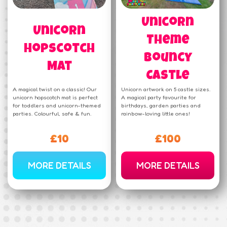
Unicorn
Unicorn
Theme
Hopscotch
Bouncy
Mat
Castle
A magical twist on a classic! Our
Unicorn artwork on 5 castle sizes.
unicorn hopscotch mat is perfect
A magical party favourite for
for toddlers and unicorn-themed
birthdays, garden parties and
parties. Colourful, safe & fun.
rainbow-loving little ones!
£10
£100
MORE DETAILS
MORE DETAILS