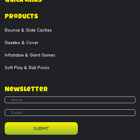
Quick Links
Products
Bounce & Slide Castles
Gazebo & Cover
Inflatable & Giant Games
Soft Play & Ball Pools
Newsletter
SUBMIT