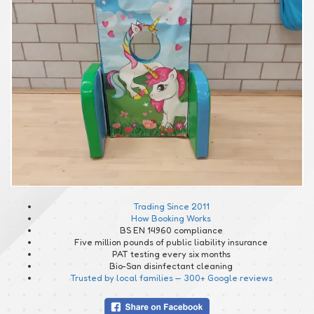
Trading Since 2011
How Booking Works
BS EN 14960 compliance
Five million pounds of public liability insurance
PAT testing every six months
Bio-San disinfectant cleaning
Trusted by local families — 300+ Google reviews