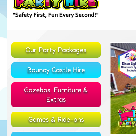
Our Party Packages
Bouncy Castle Hire
Gazebos, Furniture &
Extras
Games & Ride-ons