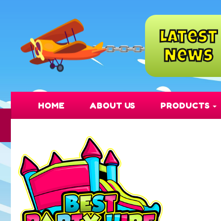
Latest
News
HOME
ABOUT US
PRODUCTS