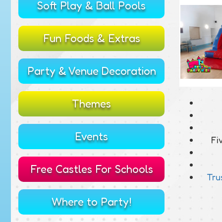
Soft Play & Ball Pools
Fun Foods & Extras
Party & Venue Decoration
Themes
Events
Fi
Free Castles For Schools
Tru
Where to Party!