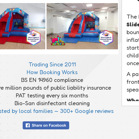
The
Slid
bounc
infl
start
chil
once
Trading Since 2011
How Booking Works
A pa
BS EN 14960 compliance
front
ve million pounds of public liability insurance
spea
PAT testing every six months
What
Bio-San disinfectant cleaning
This 
sted by local families — 300+ Google reviews
with
out s
a pr