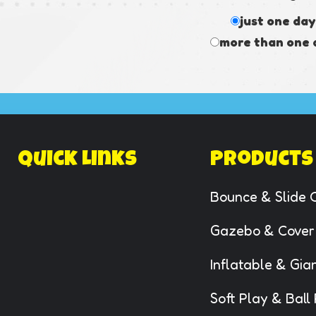
just one day
more than one 
Quick Links
Products
Bounce & Slide 
Gazebo & Cover
Inflatable & Gi
Soft Play & Ball