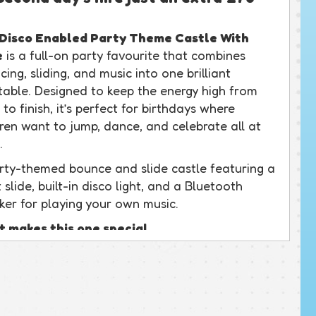
Disco Enabled Party Theme Castle With
e
is a full-on party favourite that combines
ing, sliding, and music into one brilliant
atable. Designed to keep the energy high from
 to finish, it’s perfect for birthdays where
dren want to jump, dance, and celebrate all at
.
rty-themed bounce and slide castle featuring a
 slide, built-in disco light, and a Bluetooth
ker for playing your own music.
 makes this one special
castle really does have it all. The front slide
 easy-access steps keeps children moving in and
moothly, while the disco light at the top creates
oper party atmosphere inside. Around the back,