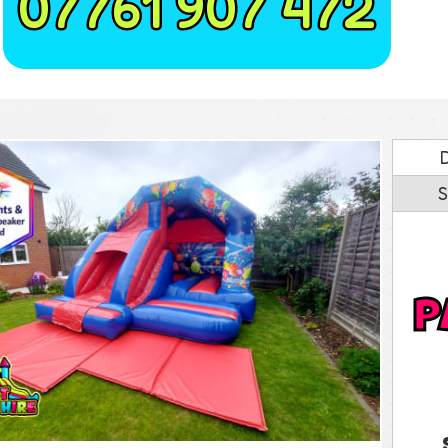
07761 907 472
S
P