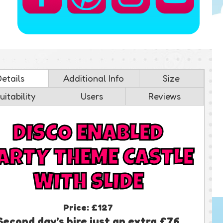
Details
Additional Info
Size
uitability
Users
Reviews
DISCO ENABLED
ARTY THEME CASTLE
WITH SLIDE
Price:
£127
Second day’s hire just an extra £76