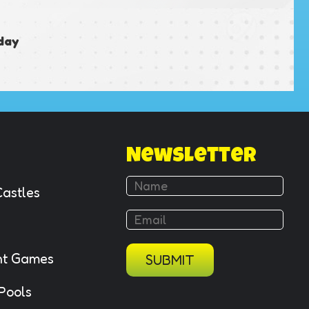
day
Newsletter
Castles
ant Games
SUBMIT
 Pools