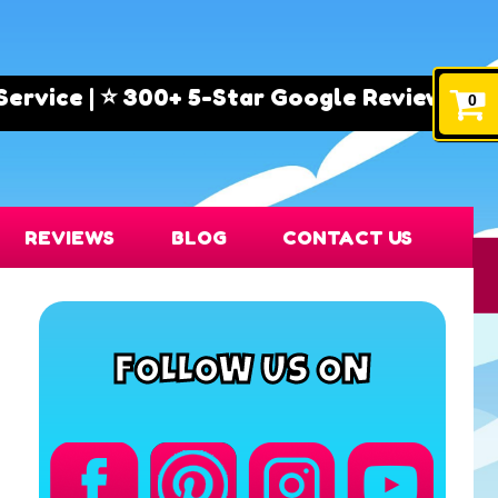
e | ⭐ 300+ 5-Star Google Reviews! 🏅 Trust
0
REVIEWS
BLOG
CONTACT US
FOLLOW US ON